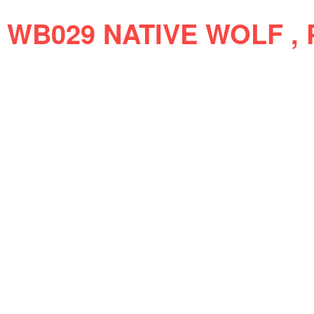
WB029 NATIVE WOLF , 