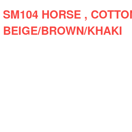
SM104 HORSE , COTTO
BEIGE/BROWN/KHAKI