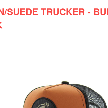
N/SUEDE TRUCKER - B
K