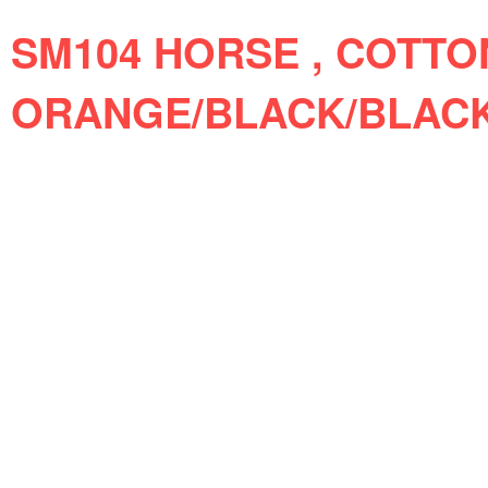
SM104 HORSE , COTTO
ORANGE/BLACK/BLAC