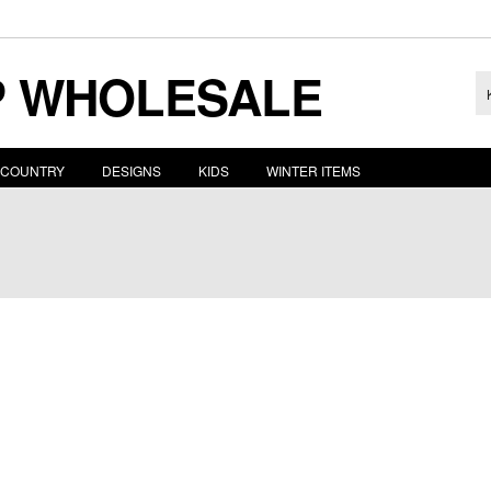
 WHOLESALE
COUNTRY
DESIGNS
KIDS
WINTER ITEMS