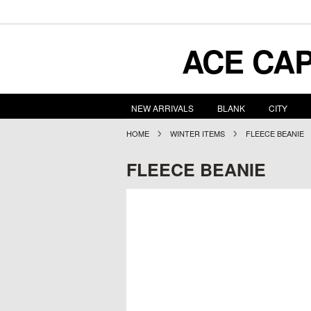
ACE
CAP
NEW ARRIVALS
BLANK
CITY
HOME
WINTER ITEMS
FLEECE BEANIE
FLEECE BEANIE