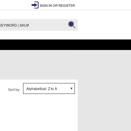
SIGN IN
OR
REGISTER
Alphabetical: Z to A
Sort by: