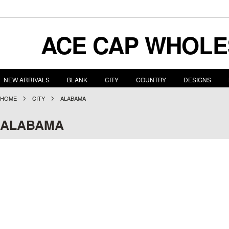
ACE
CAP WHOLE
NEW ARRIVALS
BLANK
CITY
COUNTRY
DESIGNS
HOME
CITY
ALABAMA
ALABAMA