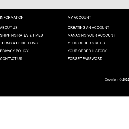
INFORMATION
MY ACCOUNT
ABOUT US
CREATING AN ACCOUNT
SHIPPING RATES & TIMES
MANAGING YOUR ACCOUNT
TERMS & CONDITIONS
YOUR ORDER STATUS
PRIVACY POLICY
YOUR ORDER HISTORY
CONTACT US
FORGET PASSWORD
Copyright © 202