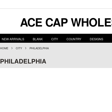
ACE
CAP WHOLE
NEW ARRIVALS
BLANK
CITY
COUNTRY
DESIGNS
HOME
CITY
PHILADELPHIA
PHILADELPHIA