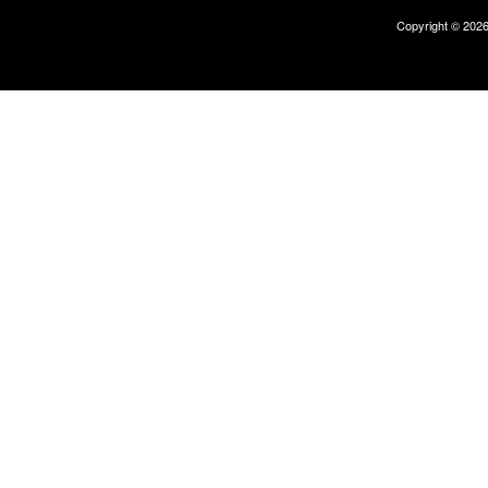
Copyright © 202