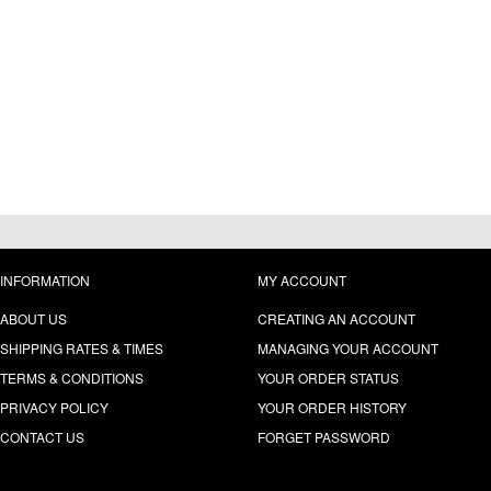
INFORMATION
MY ACCOUNT
ABOUT US
CREATING AN ACCOUNT
SHIPPING RATES & TIMES
MANAGING YOUR ACCOUNT
TERMS & CONDITIONS
YOUR ORDER STATUS
PRIVACY POLICY
YOUR ORDER HISTORY
CONTACT US
FORGET PASSWORD