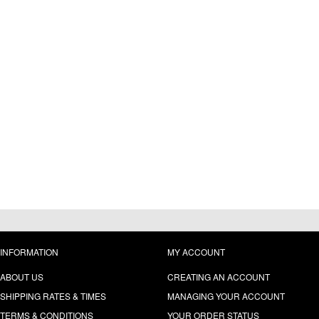
INFORMATION
MY ACCOUNT
ABOUT US
CREATING AN ACCOUNT
SHIPPING RATES & TIMES
MANAGING YOUR ACCOUNT
TERMS & CONDITIONS
YOUR ORDER STATUS