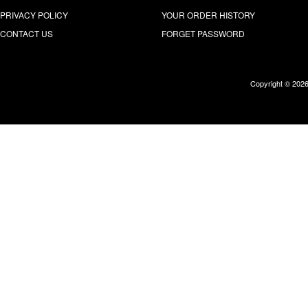
PRIVACY POLICY
YOUR ORDER HISTORY
CONTACT US
FORGET PASSWORD
Copyright © 202