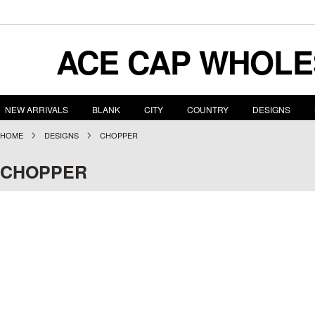
ACE
CAP WHOLE
NEW ARRIVALS
BLANK
CITY
COUNTRY
DESIGNS
HOME
DESIGNS
CHOPPER
CHOPPER