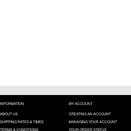
INFORMATION
MY ACCOUNT
ABOUT US
CREATING AN ACCOUNT
SHIPPING RATES & TIMES
MANAGING YOUR ACCOUNT
TERMS & CONDITIONS
YOUR ORDER STATUS