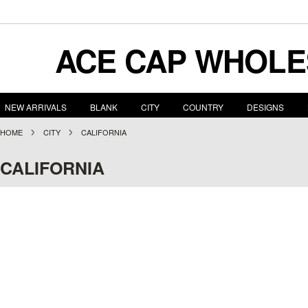
ACE
CAP WHOLE
NEW ARRIVALS
BLANK
CITY
COUNTRY
DESIGNS
HOME
CITY
CALIFORNIA
CALIFORNIA