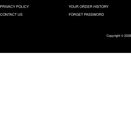
PRIVACY POLICY
YOUR ORDER HISTORY
CONTACT US
FORGET PASSWORD
Copyright © 202