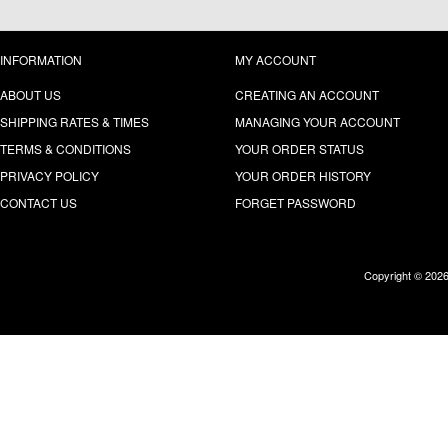
INFORMATION
MY ACCOUNT
ABOUT US
CREATING AN ACCOUNT
SHIPPING RATES & TIMES
MANAGING YOUR ACCOUNT
TERMS & CONDITIONS
YOUR ORDER STATUS
PRIVACY POLICY
YOUR ORDER HISTORY
CONTACT US
FORGET PASSWORD
Copyright © 202