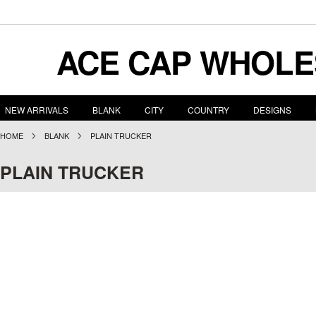
ACE
CAP WHOLE
NEW ARRIVALS
BLANK
CITY
COUNTRY
DESIGNS
HOME
BLANK
PLAIN TRUCKER
PLAIN TRUCKER