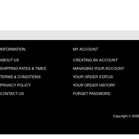
INFORMATION
MY ACCOUNT
ABOUT US
CREATING AN ACCOUNT
SHIPPING RATES & TIMES
MANAGING YOUR ACCOUNT
TERMS & CONDITIONS
YOUR ORDER STATUS
PRIVACY POLICY
YOUR ORDER HISTORY
CONTACT US
FORGET PASSWORD
Copyright © 202