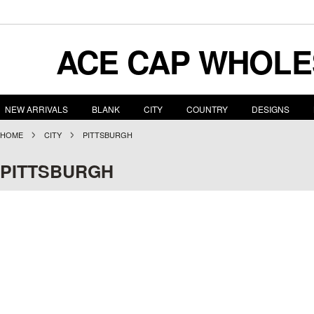
ACE
CAP WHOLE
NEW ARRIVALS
BLANK
CITY
COUNTRY
DESIGNS
HOME
CITY
PITTSBURGH
PITTSBURGH