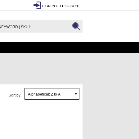
SIGN IN
OR
REGISTER
Alphabetical: Z to A
Sort by: