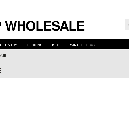
 WHOLESALE
COUNTRY
DESIGNS
KIDS
WINTER ITEMS
ANIE
E