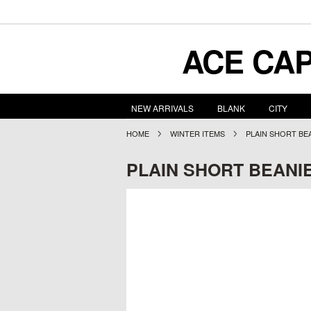
ACE
CAP
NEW ARRIVALS
BLANK
CITY
HOME
WINTER ITEMS
PLAIN SHORT BE
PLAIN SHORT BEANI