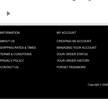
INFORMATION
MY ACCOUNT
ABOUT US
CREATING AN ACCOUNT
SHIPPING RATES & TIMES
MANAGING YOUR ACCOUNT
TERMS & CONDITIONS
YOUR ORDER STATUS
PRIVACY POLICY
YOUR ORDER HISTORY
CONTACT US
FORGET PASSWORD
Copyright © 202