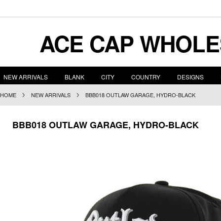
ACE
CAP WHOLE
NEW ARRIVALS
BLANK
CITY
COUNTRY
DESIGNS
HOME
NEW ARRIVALS
BBB018 OUTLAW GARAGE, HYDRO-BLACK
BBB018 OUTLAW GARAGE, HYDRO-BLACK