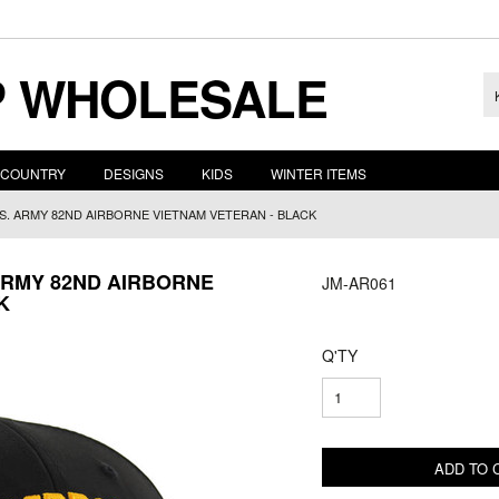
 WHOLESALE
COUNTRY
DESIGNS
KIDS
WINTER ITEMS
.S. ARMY 82ND AIRBORNE VIETNAM VETERAN - BLACK
 ARMY 82ND AIRBORNE
JM-AR061
K
Q'TY