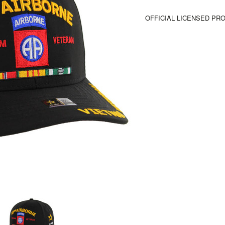
OFFICIAL LICENSED PR