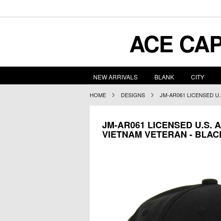
ACE
CAP
NEW ARRIVALS
BLANK
CITY
HOME
DESIGNS
JM-AR061 LICENSED U
JM-AR061 LICENSED U.S.
VIETNAM VETERAN - BLAC