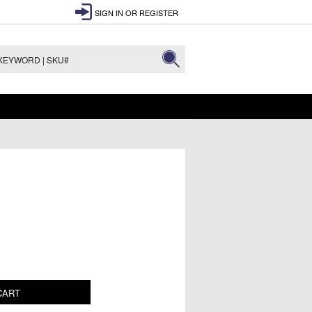
SIGN IN
OR
REGISTER