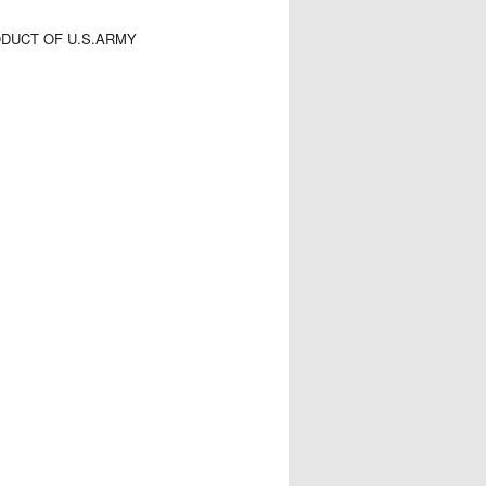
ODUCT OF U.S.ARMY