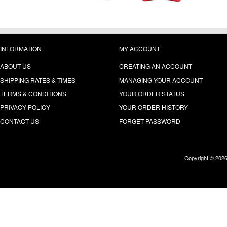
INFORMATION
MY ACCOUNT
ABOUT US
CREATING AN ACCOUNT
SHIPPING RATES & TIMES
MANAGING YOUR ACCOUNT
TERMS & CONDITIONS
YOUR ORDER STATUS
PRIVACY POLICY
YOUR ORDER HISTORY
CONTACT US
FORGET PASSWORD
Copyright © 202