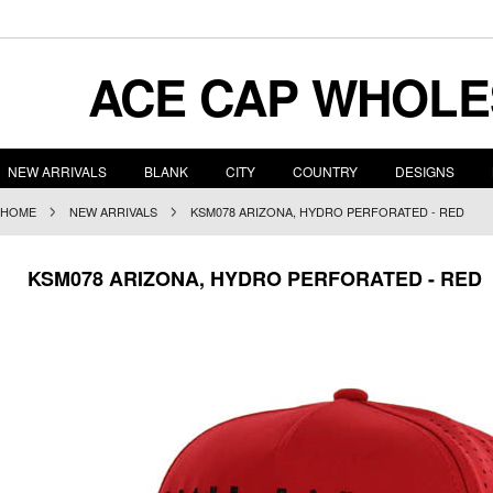
ACE
CAP WHOLE
NEW ARRIVALS
BLANK
CITY
COUNTRY
DESIGNS
HOME
NEW ARRIVALS
KSM078 ARIZONA, HYDRO PERFORATED - RED
KSM078 ARIZONA, HYDRO PERFORATED - RED