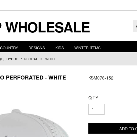
 WHOLESALE
COUNTRY
DESIGNS
KIDS
WINTER ITEMS
(S), HYDRO PERFORATED - WHITE
RO PERFORATED - WHITE
KSM078-152
Q'TY