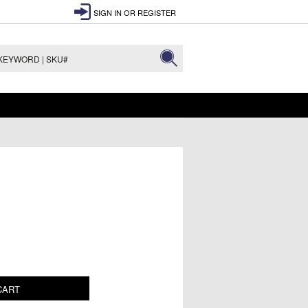
SIGN IN
OR
REGISTER