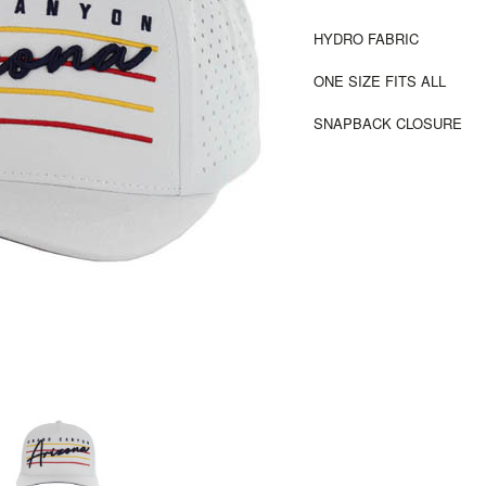
HYDRO FABRIC
ONE SIZE FITS ALL
SNAPBACK CLOSURE