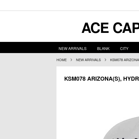
ACE
CAP
NEW ARRIVALS
BLANK
CITY
HOME
NEW ARRIVALS
KSM078 ARIZONA
KSM078 ARIZONA(S), HYD