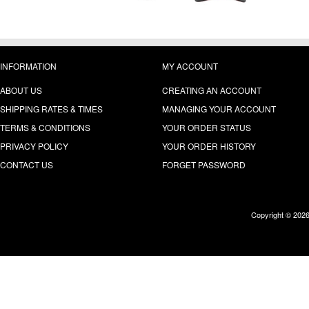
INFORMATION
MY ACCOUNT
ABOUT US
CREATING AN ACCOUNT
SHIPPING RATES & TIMES
MANAGING YOUR ACCOUNT
TERMS & CONDITIONS
YOUR ORDER STATUS
PRIVACY POLICY
YOUR ORDER HISTORY
CONTACT US
FORGET PASSWORD
Copyright © 202