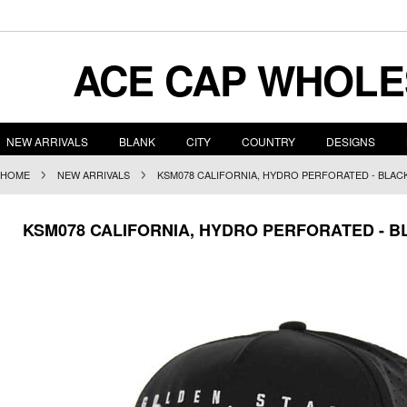
ACE
CAP WHOLE
NEW ARRIVALS
BLANK
CITY
COUNTRY
DESIGNS
HOME
NEW ARRIVALS
KSM078 CALIFORNIA, HYDRO PERFORATED - BLAC
KSM078 CALIFORNIA, HYDRO PERFORATED - B