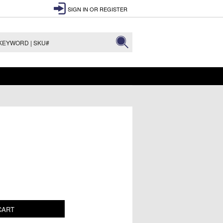
SIGN IN
OR
REGISTER