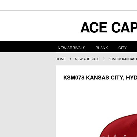
ACE
CAP
NEW ARRIVALS
BLANK
CITY
HOME
NEW ARRIVALS
KSM078 KANSAS 
KSM078 KANSAS CITY, HY