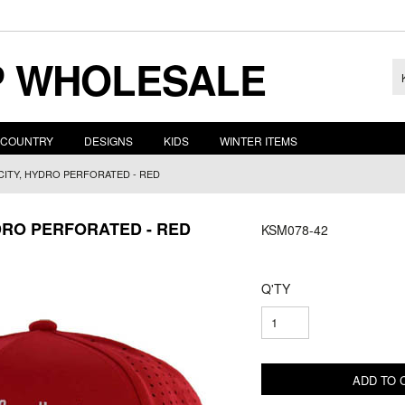
 WHOLESALE
COUNTRY
DESIGNS
KIDS
WINTER ITEMS
CITY, HYDRO PERFORATED - RED
DRO PERFORATED - RED
KSM078-42
Q'TY