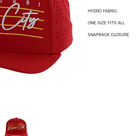
HYDRO FABRIC
ONE SIZE FITS ALL
SNAPBACK CLOSURE