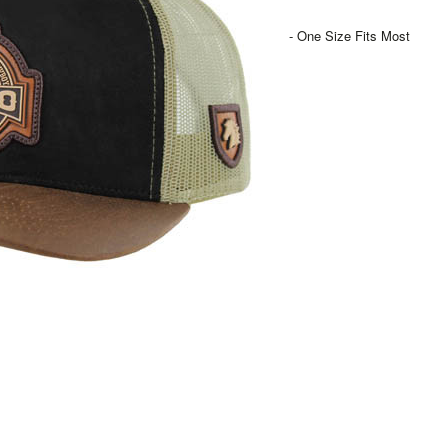
- One Size Fits Most