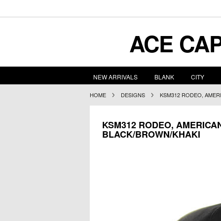
ACE
CAP
NEW ARRIVALS
BLANK
CITY
HOME
DESIGNS
KSM312 RODEO, AMER
KSM312 RODEO, AMERICA
BLACK/BROWN/KHAKI