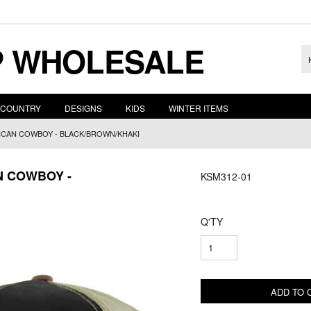
 WHOLESALE
COUNTRY
DESIGNS
KIDS
WINTER ITEMS
ICAN COWBOY - BLACK/BROWN/KHAKI
N COWBOY -
KSM312-01
Q'TY