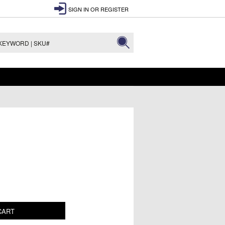
SIGN IN
OR
REGISTER