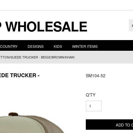
 WHOLESALE
COUNTRY
DESIGNS
KIDS
WINTER ITEMS
OTTON/SUEDE TRUCKER - BEIGE/BROWN/KHAKI
EDE TRUCKER -
SM104-52
Q'TY