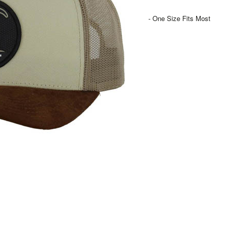
- One Size Fits Most