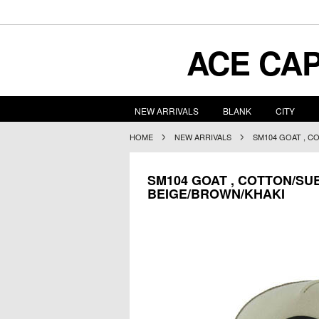
ACE
CAP
NEW ARRIVALS
BLANK
CITY
HOME
NEW ARRIVALS
SM104 GOAT , C
SM104 GOAT , COTTON/SU
BEIGE/BROWN/KHAKI