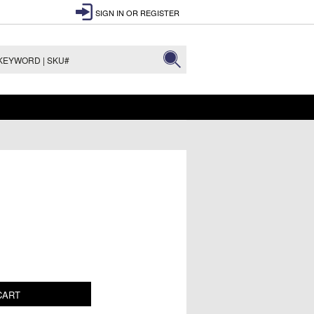
SIGN IN
OR
REGISTER