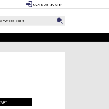
SIGN IN
OR
REGISTER