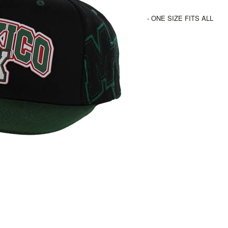
- ONE SIZE FITS ALL