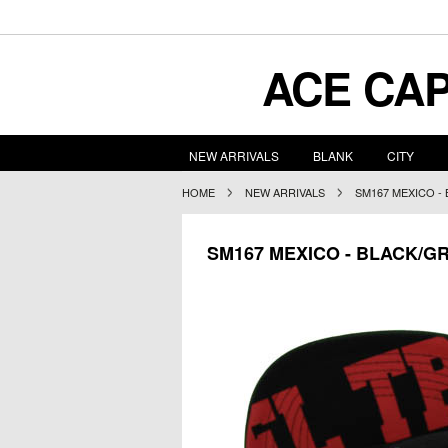
ACE
CAP
NEW ARRIVALS
BLANK
CITY
HOME
NEW ARRIVALS
SM167 MEXICO -
SM167 MEXICO - BLACK/G