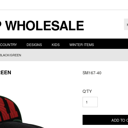
 WHOLESALE
COUNTRY
DESIGNS
KIDS
WINTER ITEMS
 BLACK/GREEN
REEN
SM167-40
Q'TY