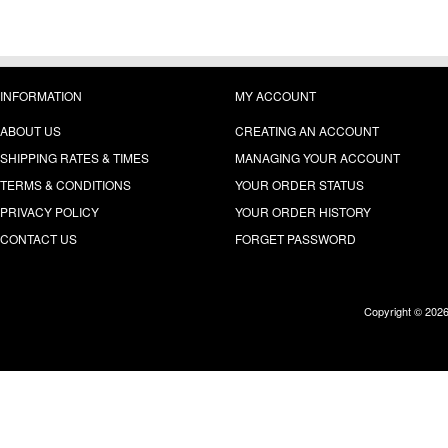
INFORMATION
MY ACCOUNT
ABOUT US
CREATING AN ACCOUNT
SHIPPING RATES & TIMES
MANAGING YOUR ACCOUNT
TERMS & CONDITIONS
YOUR ORDER STATUS
PRIVACY POLICY
YOUR ORDER HISTORY
CONTACT US
FORGET PASSWORD
Copyright © 202