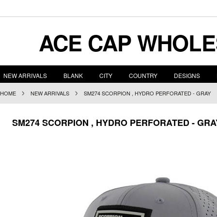
ACE
CAP WHOLE
NEW ARRIVALS
BLANK
CITY
COUNTRY
DESIGNS
HOME
NEW ARRIVALS
SM274 SCORPION , HYDRO PERFORATED - GRAY
SM274 SCORPION , HYDRO PERFORATED - GRA