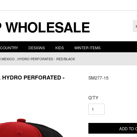
 WHOLESALE
COUNTRY
DESIGNS
KIDS
WINTER ITEMS
 MEXICO , HYDRO PERFORATED - RED/BLACK
, HYDRO PERFORATED -
SM277-15
Q'TY