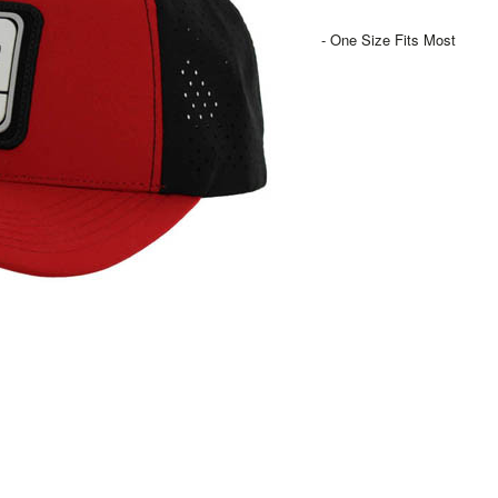
- One Size Fits Most