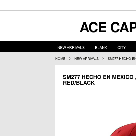
ACE
CAP
NEW ARRIVALS
BLANK
CITY
HOME
NEW ARRIVALS
SM277 HECHO EN
SM277 HECHO EN MEXICO 
RED/BLACK