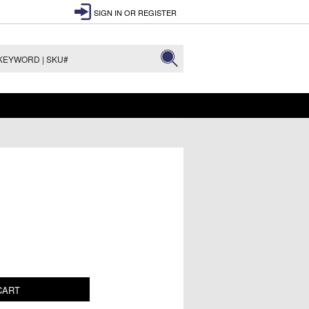
SIGN IN
OR
REGISTER