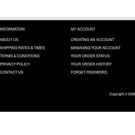
INFORMATION
MY ACCOUNT
ABOUT US
CREATING AN ACCOUNT
SHIPPING RATES & TIMES
MANAGING YOUR ACCOUNT
TERMS & CONDITIONS
YOUR ORDER STATUS
PRIVACY POLICY
YOUR ORDER HISTORY
CONTACT US
FORGET PASSWORD
Copyright © 202