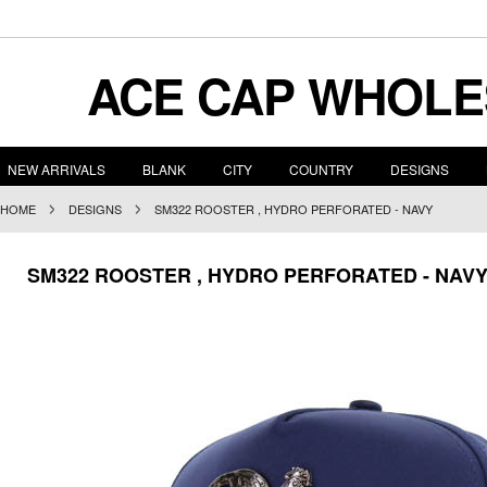
ACE
CAP WHOLE
NEW ARRIVALS
BLANK
CITY
COUNTRY
DESIGNS
HOME
DESIGNS
SM322 ROOSTER , HYDRO PERFORATED - NAVY
SM322 ROOSTER , HYDRO PERFORATED - NAV