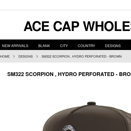
ACE
CAP WHOLE
NEW ARRIVALS
BLANK
CITY
COUNTRY
DESIGNS
HOME
DESIGNS
SM322 SCORPION , HYDRO PERFORATED - BROWN
SM322 SCORPION , HYDRO PERFORATED - BR