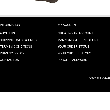
INFORMATION
MY ACCOUNT
ABOUT US
CREATING AN ACCOUNT
SHIPPING RATES & TIMES
MANAGING YOUR ACCOUNT
TERMS & CONDITIONS
YOUR ORDER STATUS
PRIVACY POLICY
YOUR ORDER HISTORY
CONTACT US
FORGET PASSWORD
Copyright © 202