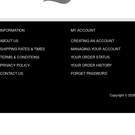
INFORMATION
MY ACCOUNT
ABOUT US
CREATING AN ACCOUNT
SHIPPING RATES & TIMES
MANAGING YOUR ACCOUNT
TERMS & CONDITIONS
YOUR ORDER STATUS
PRIVACY POLICY
YOUR ORDER HISTORY
CONTACT US
FORGET PASSWORD
Copyright © 202