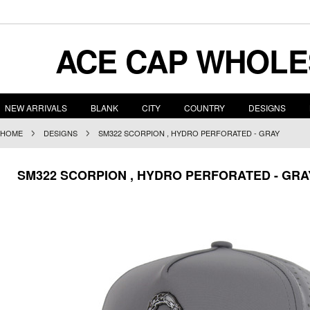
ACE
CAP WHOLE
NEW ARRIVALS
BLANK
CITY
COUNTRY
DESIGNS
HOME
DESIGNS
SM322 SCORPION , HYDRO PERFORATED - GRAY
SM322 SCORPION , HYDRO PERFORATED - GRA