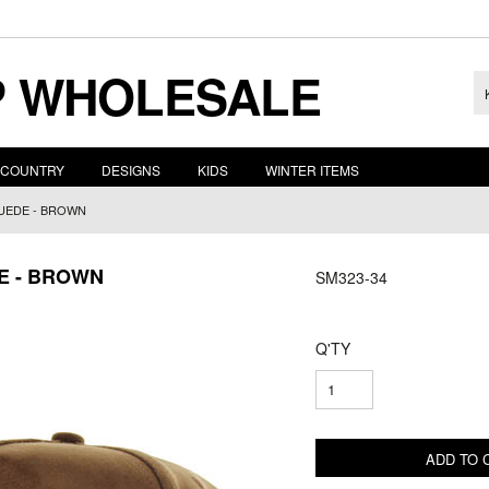
 WHOLESALE
COUNTRY
DESIGNS
KIDS
WINTER ITEMS
SUEDE - BROWN
DE - BROWN
SM323-34
Q'TY