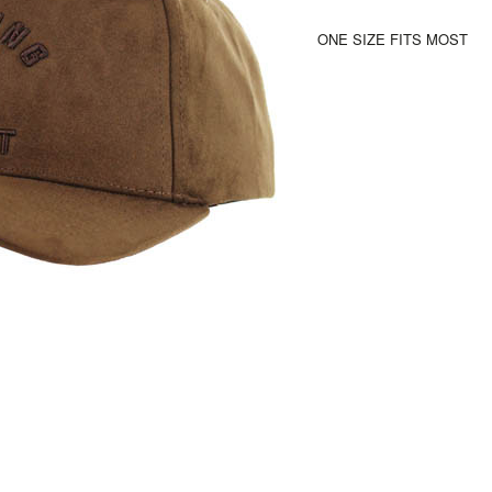
ONE SIZE FITS MOST