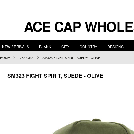
ACE
CAP WHOLE
NEW ARRIVALS
BLANK
CITY
COUNTRY
DESIGNS
HOME
DESIGNS
SM323 FIGHT SPIRIT, SUEDE - OLIVE
SM323 FIGHT SPIRIT, SUEDE - OLIVE