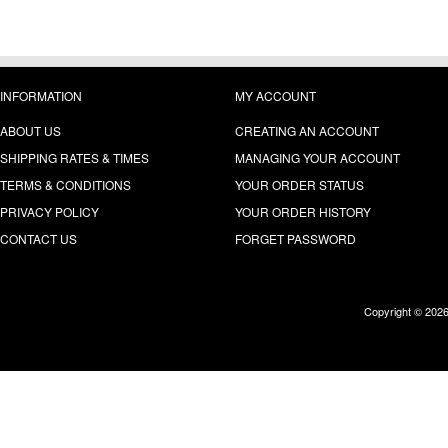
INFORMATION
MY ACCOUNT
ABOUT US
CREATING AN ACCOUNT
SHIPPING RATES & TIMES
MANAGING YOUR ACCOUNT
TERMS & CONDITIONS
YOUR ORDER STATUS
PRIVACY POLICY
YOUR ORDER HISTORY
CONTACT US
FORGET PASSWORD
Copyright © 202