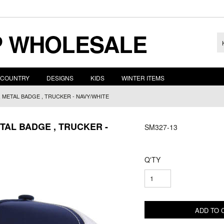
 WHOLESALE
COUNTRY
DESIGNS
KIDS
WINTER ITEMS
, METAL BADGE , TRUCKER - NAVY/WHITE
TAL BADGE , TRUCKER -
SM327-13
Q'TY