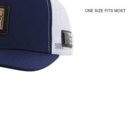
ONE SIZE FITS MOST