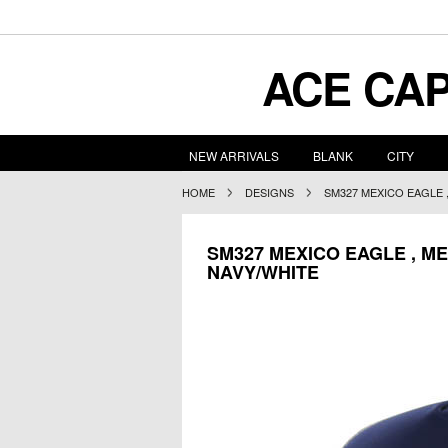
ACE
CAP
NEW ARRIVALS
BLANK
CITY
HOME
DESIGNS
SM327 MEXICO EAGLE 
SM327 MEXICO EAGLE , ME
NAVY/WHITE