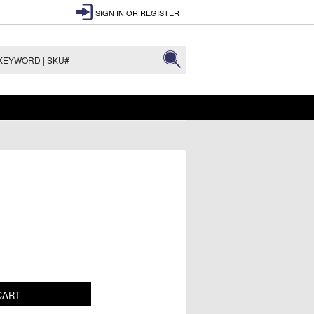
SIGN IN
OR
REGISTER