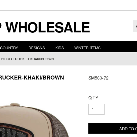
 WHOLESALE
COUNTRY
DESIGNS
KIDS
WINTER ITEMS
, HYDRO TRUCKER-KHAKI/BROWN
TRUCKER-KHAKI/BROWN
SM560-72
Q'TY