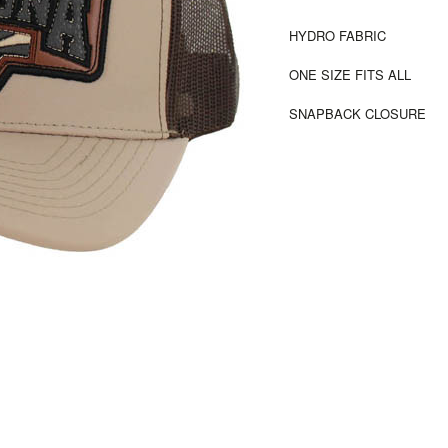
HYDRO FABRIC
ONE SIZE FITS ALL
SNAPBACK CLOSURE