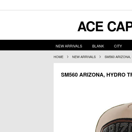
ACE
CAP
NEW ARRIVALS
BLANK
CITY
HOME
NEW ARRIVALS
SM560 ARIZONA
SM560 ARIZONA, HYDRO 