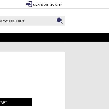
SIGN IN
OR
REGISTER